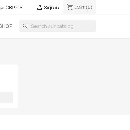
shopping_cart


Cart
(0)
y:
GBP £
Sign in
search
 SHOP