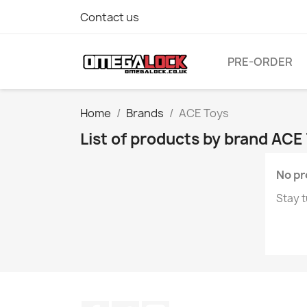
Contact us
PRE-ORDER
Home
Brands
ACE Toys
List of products by brand ACE
No pr
Stay t