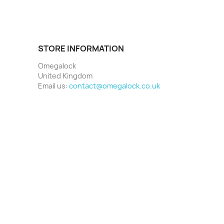
STORE INFORMATION
Omegalock
United Kingdom
Email us:
contact@omegalock.co.uk