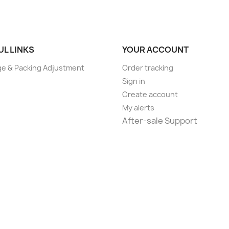
UL LINKS
YOUR ACCOUNT
e & Packing Adjustment
Order tracking
Sign in
Create account
My alerts
After-sale Support