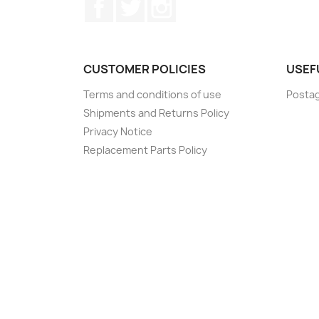
Facebook
Twitter
Instagram
CUSTOMER POLICIES
USEF
Terms and conditions of use
Postag
Shipments and Returns Policy
Privacy Notice
Replacement Parts Policy