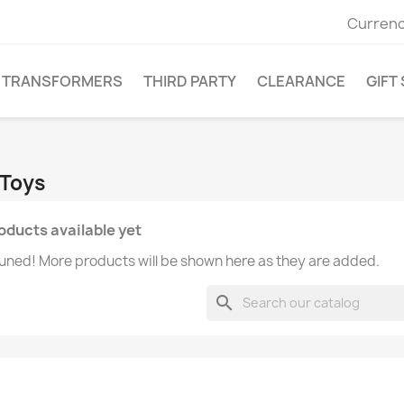
Currenc
TRANSFORMERS
THIRD PARTY
CLEARANCE
GIFT
 Toys
oducts available yet
uned! More products will be shown here as they are added.
search