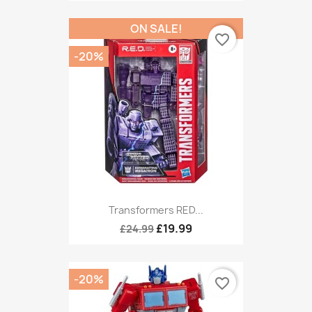
ON SALE!
favorite_border
-20%
Transformers RED...
£19.99
£24.99
-20%
favorite_border