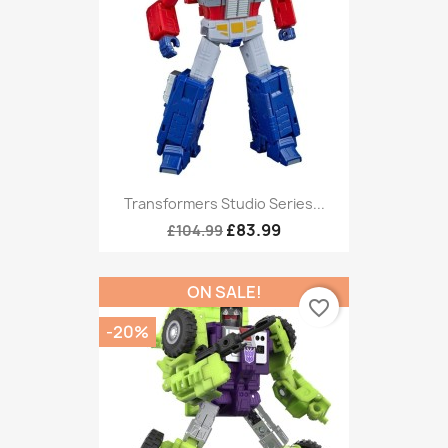
Transformers Studio Series...
£83.99
£104.99
ON SALE!
favorite_border
-20%