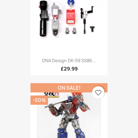
DNA Design DK-59 SS86...
£29.99
ON SALE!
favorite_border
-50%