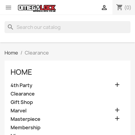
shopping_cart


(0)
search
Home
Clearance
HOME

4th Party
Clearance
Gift Shop

Marvel

Masterpiece
Membership