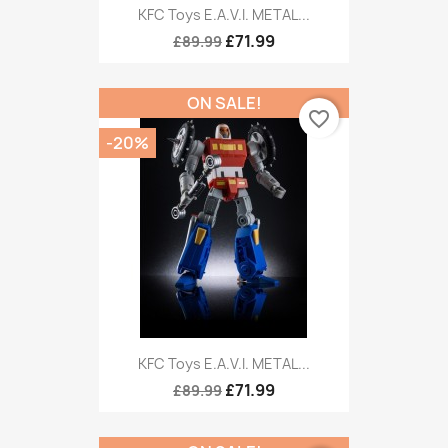
KFC Toys E.A.V.I. METAL...
£71.99
£89.99
ON SALE!
favorite_border
-20%
KFC Toys E.A.V.I. METAL...
£71.99
£89.99