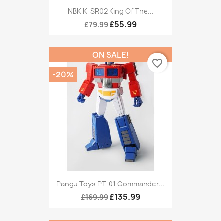
NBK K-SR02 King Of The...
£55.99
£79.99
ON SALE!
favorite_border
-20%
Pangu Toys PT-01 Commander...
£135.99
£169.99