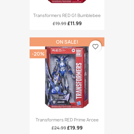
Transformers RED G1 Bumblebee
£11.99
£19.99
ON SALE!
favorite_border
-20%
Transformers RED Prime Arcee
£19.99
£24.99