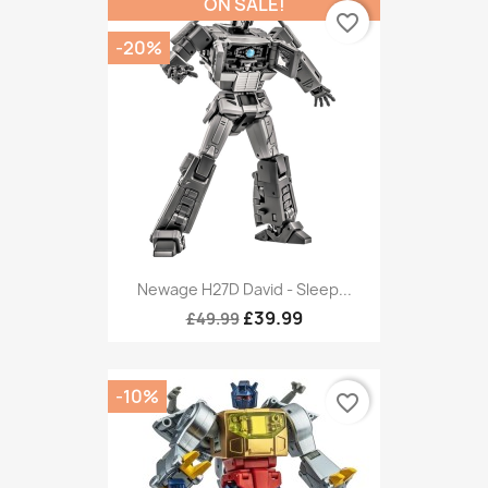
ON SALE!
favorite_border
-20%
Newage H27D David - Sleep...
£39.99
£49.99
-10%
favorite_border