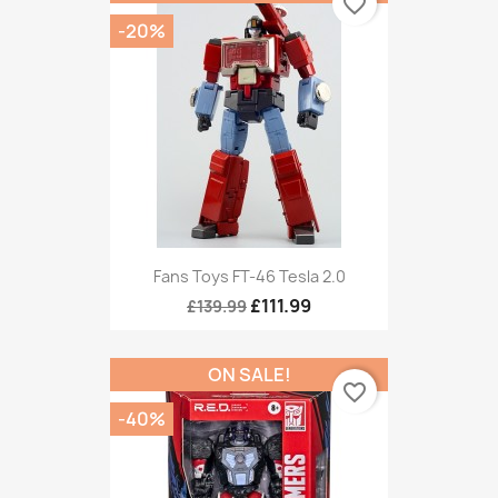
favorite_border
-20%
Fans Toys FT-46 Tesla 2.0
£111.99
£139.99
ON SALE!
favorite_border
-40%