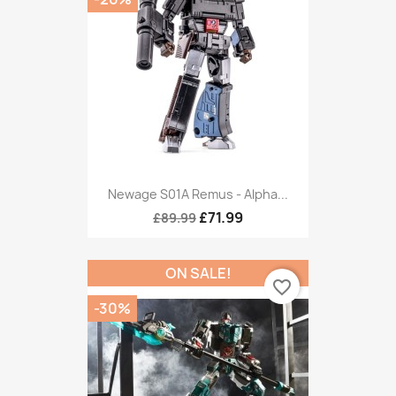
Newage S01A Remus - Alpha...
£71.99
£89.99
ON SALE!
favorite_border
-30%