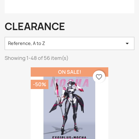
CLEARANCE

Reference, A to Z
Showing 1-48 of 56 item(s)
ON SALE!
favorite_border
-50%