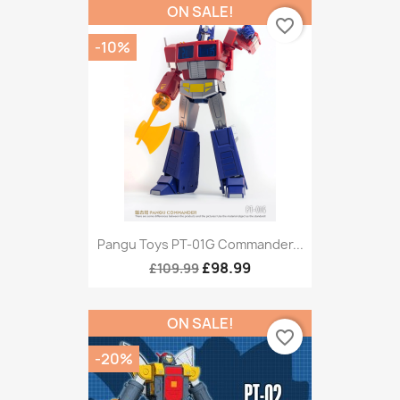
ON SALE!
favorite_border
-10%
Pangu Toys PT-01G Commander...
£98.99
£109.99
ON SALE!
favorite_border
-20%