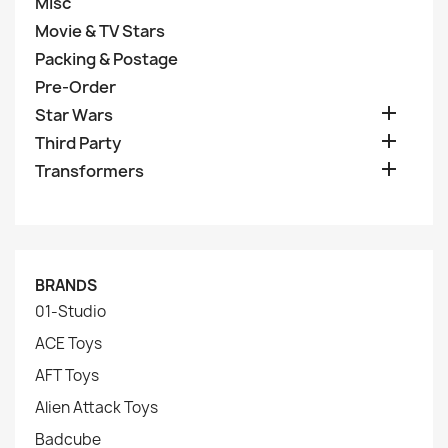
Misc
Movie & TV Stars
Packing & Postage
Pre-Order

Star Wars

Third Party

Transformers
BRANDS
01-Studio
ACE Toys
AFT Toys
Alien Attack Toys
Badcube