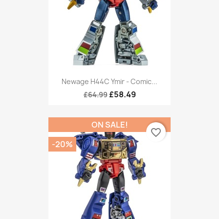
Newage H44C Ymir - Comic...
£58.49
£64.99
ON SALE!
favorite_border
-20%