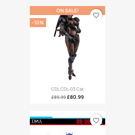
ON SALE!
favorite_border
-10%
CDL CDL-03 Cat
£80.99
£89.99
favorite_border