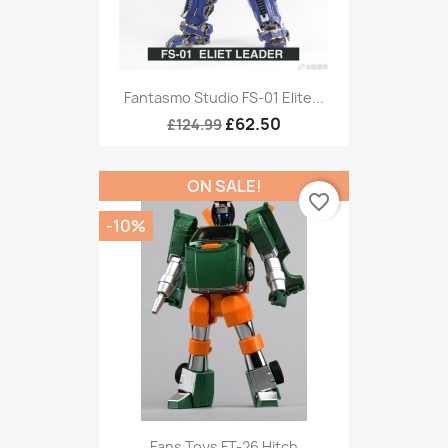
Fantasmo Studio FS-01 Elite...
£62.50
£124.99
ON SALE!
favorite_border
-10%
Fans Toys FT-26 Hitch