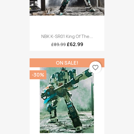
NBK K-SR01 King Of The...
£62.99
£89.99
ON SALE!
favorite_border
-30%