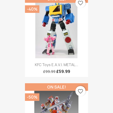
favorite_border
-40%
KFC Toys E.A.V.I. METAL...
£59.99
£99.99
ON SALE!
favorite_border
-50%