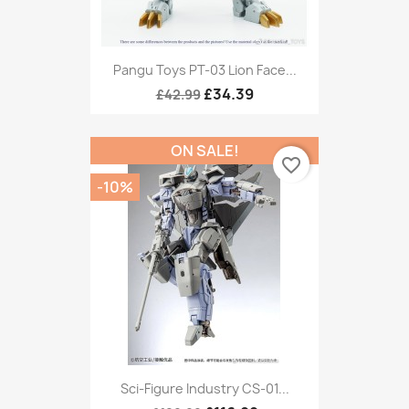
Pangu Toys PT-03 Lion Face...
£34.39
£42.99
ON SALE!
favorite_border
-10%
Sci-Figure Industry CS-01...