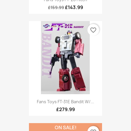
£143.99
£159.99
favorite_border
Fans Toys FT-31E Bandit W/...
£279.99
ON SALE!