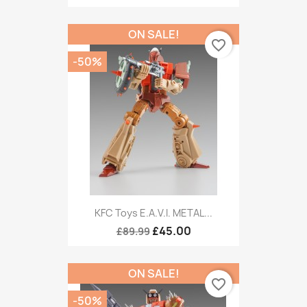
ON SALE!
favorite_border
-50%
KFC Toys E.A.V.I. METAL...
£45.00
£89.99
ON SALE!
favorite_border
-50%