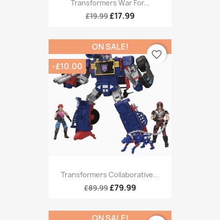
Transformers War For...
£17.99
£19.99
ON SALE!
favorite_border
-£10.00
Transformers Collaborative...
£79.99
£89.99
ON SALE!