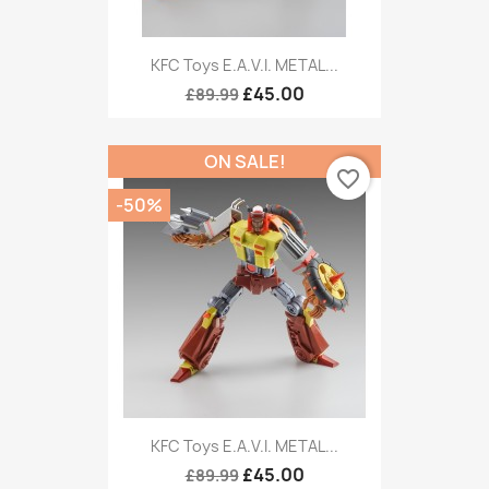
KFC Toys E.A.V.I. METAL...
£45.00
£89.99
ON SALE!
favorite_border
-50%
KFC Toys E.A.V.I. METAL...
£45.00
£89.99