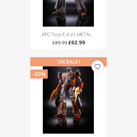
KFC Toys E.A.V.I. METAL...
£62.99
£89.99
ON SALE!
favorite_border
-20%