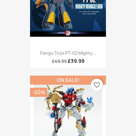
Pangu Toys PT-02 Mighty...
£39.99
£49.99
ON SALE!
favorite_border
-20%