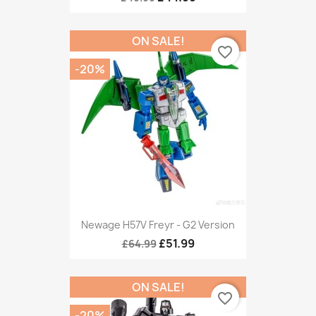
ON SALE!
favorite_border
-20%
Newage H57V Freyr - G2 Version
£51.99
£64.99
ON SALE!
favorite_border
-20%