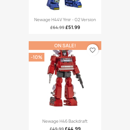
Newage H44V Ymir - G2 Version
£51.99
£64.99
ON SALE!
favorite_border
-10%
Newage H46 Backdraft
£44.99
£49.99