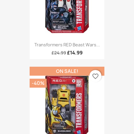
Transformers RED Beast Wars...
£14.99
£24.99
ON SALE!
favorite_border
-40%