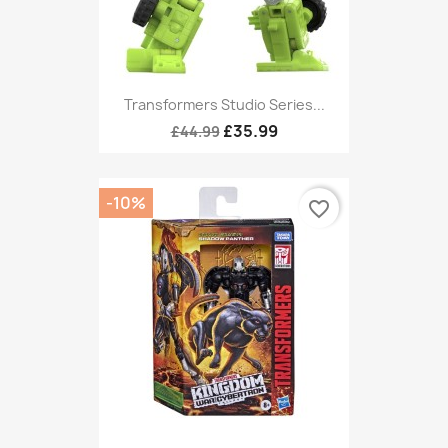
Transformers Studio Series...
£35.99
£44.99
-10%
favorite_border