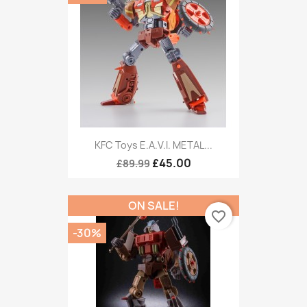
KFC Toys E.A.V.I. METAL...
£45.00
£89.99
ON SALE!
favorite_border
-30%