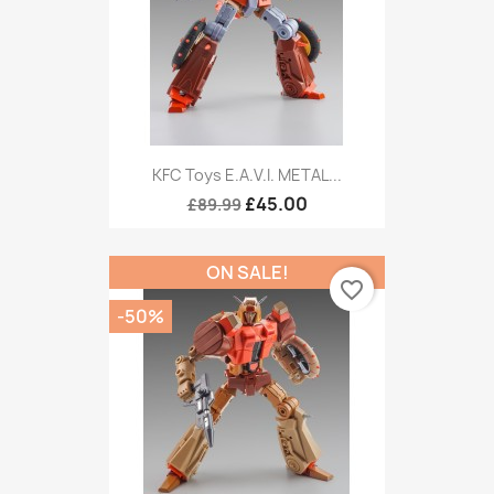
KFC Toys E.A.V.I. METAL...
£45.00
£89.99
ON SALE!
favorite_border
-50%