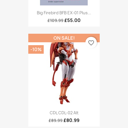
Big Firebird BFB EX-01 Plus...
£55.00
£109.99
ON SALE!
favorite_border
-10%
CDL CDL-02 Alt
£80.99
£89.99