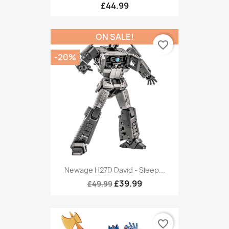
£44.99
ON SALE!
favorite_border
-20%
Newage H27D David - Sleep...
£39.99
£49.99
favorite_border