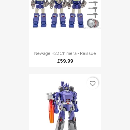
Newage H22 Chimera - Reissue
£59.99
favorite_border