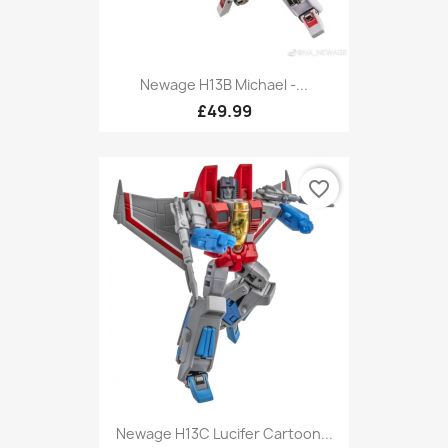
Newage H13B Michael -...
£49.99
favorite_border
Newage H13C Lucifer Cartoon...