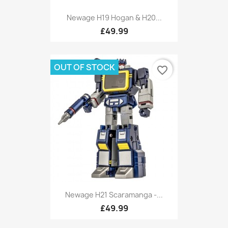
Newage H19 Hogan & H20...
£49.99
OUT OF STOCK
favorite_border
Newage H21 Scaramanga -...
£49.99