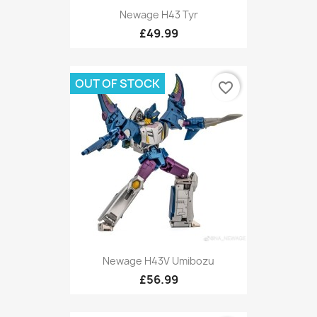
Newage H43 Tyr
£49.99
OUT OF STOCK
favorite_border
Newage H43V Umibozu
£56.99