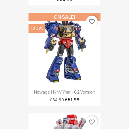
ON SALE!
favorite_border
-20%
Newage H44V Ymir - G2 Version
£51.99
£64.99
favorite_border