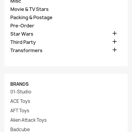
Misc
Movie & TV Stars
Packing & Postage
Pre-Order

Star Wars

Third Party

Transformers
BRANDS
01-Studio
ACE Toys
AFT Toys
Alien Attack Toys
Badcube