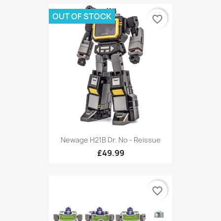
OUT OF STOCK
favorite_border
Newage H21B Dr. No - Reissue
£49.99
favorite_border