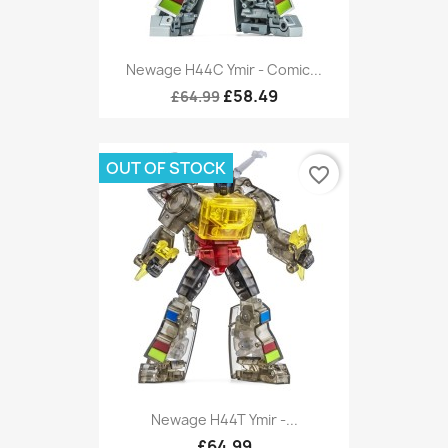
Newage H44C Ymir - Comic...
£58.49
£64.99
OUT OF STOCK
favorite_border
Newage H44T Ymir -...
£64.99