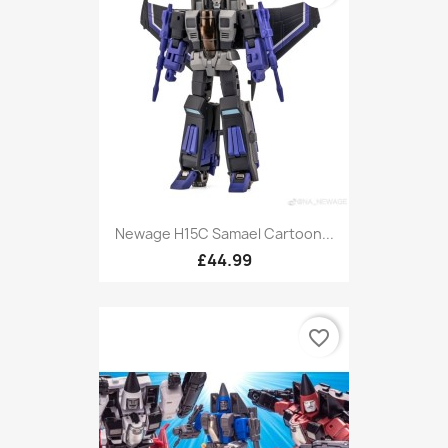
Newage H15C Samael Cartoon...
£44.99
favorite_border