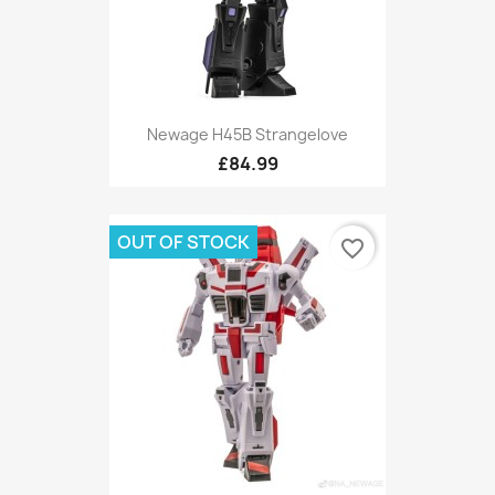
Newage H45B Strangelove
£84.99
OUT OF STOCK
favorite_border