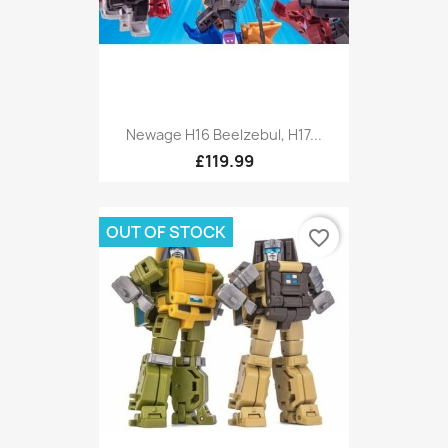
Newage H16 Beelzebul, H17...
£119.99
OUT OF STOCK
favorite_border