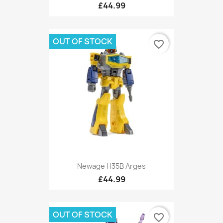
£44.99
OUT OF STOCK
favorite_border
Newage H35B Arges
£44.99
OUT OF STOCK
favorite_border