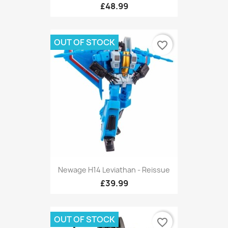
£48.99
OUT OF STOCK
favorite_border
Newage H14 Leviathan - Reissue
£39.99
OUT OF STOCK
favorite_border