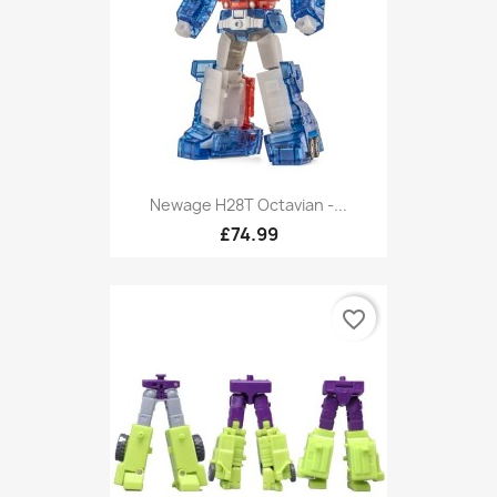
Newage H28T Octavian -...
£74.99
favorite_border