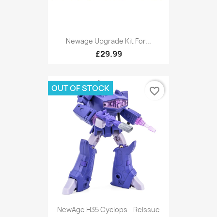
Newage Upgrade Kit For...
£29.99
OUT OF STOCK
favorite_border
NewAge H35 Cyclops - Reissue