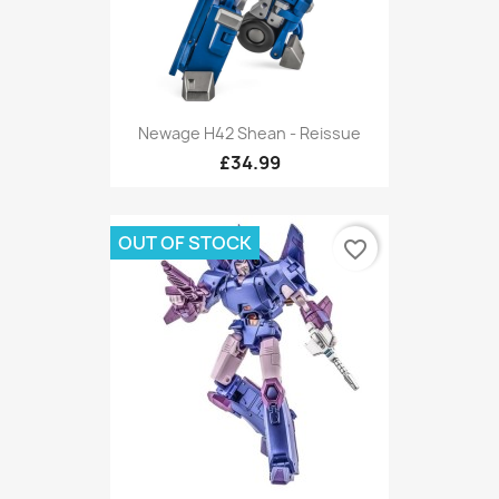
Newage H42 Shean - Reissue
£34.99
OUT OF STOCK
favorite_border