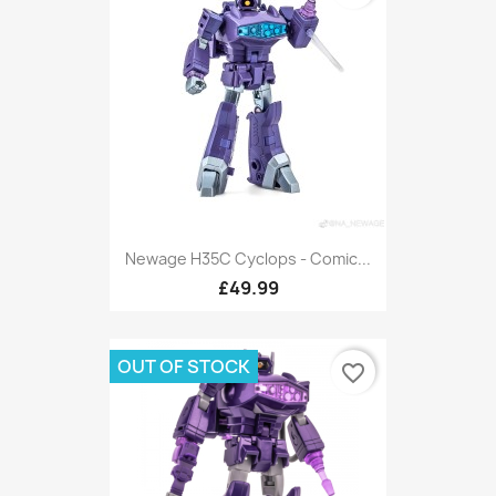
Newage H35C Cyclops - Comic...
£49.99
OUT OF STOCK
favorite_border