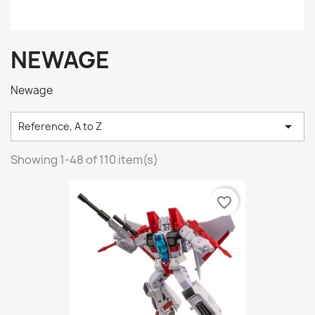
NEWAGE
Newage

Reference, A to Z
Showing 1-48 of 110 item(s)
favorite_border