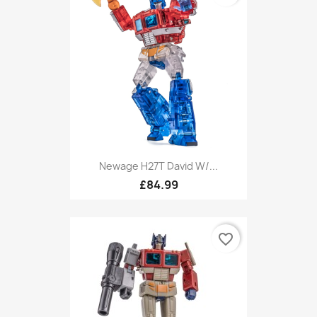
Newage H27T David W/...
£84.99
favorite_border