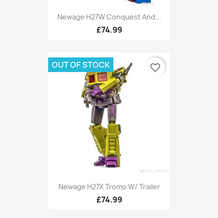
Newage H27W Conquest And...
£74.99
OUT OF STOCK
favorite_border
Newage H27X Tromo W/ Trailer
£74.99