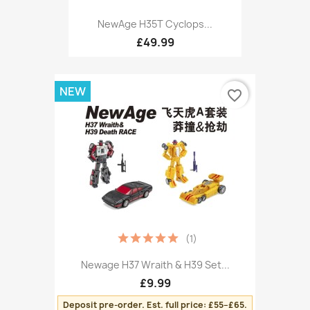
NewAge H35T Cyclops...
£49.99
NEW
favorite_border
(1)
Newage H37 Wraith & H39 Set...
£9.99
Deposit pre-order. Est. full price: £55–£65.