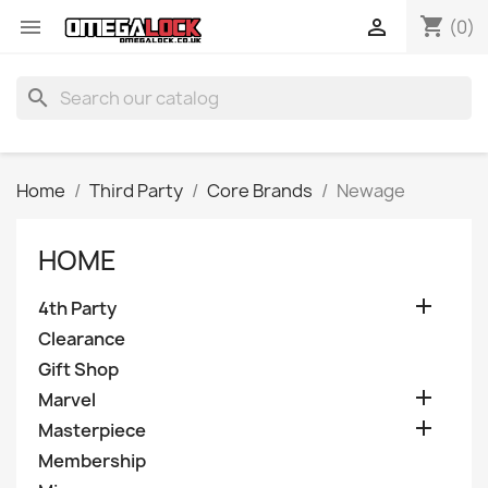
shopping_cart


(0)
search
Home
Third Party
Core Brands
Newage
HOME

4th Party
Clearance
Gift Shop

Marvel

Masterpiece
Membership