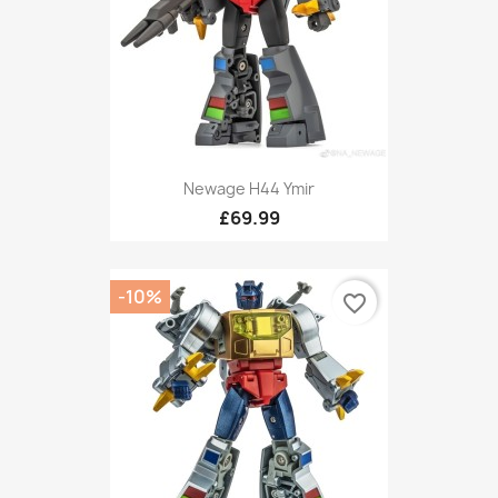
Newage H44 Ymir
£69.99
-10%
favorite_border