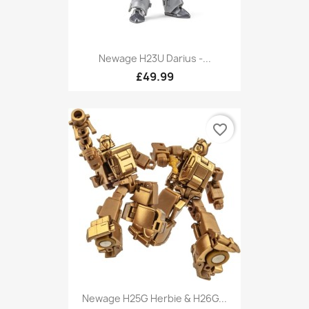
Newage H23U Darius -...
£49.99
favorite_border
Newage H25G Herbie & H26G...