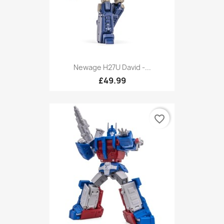
Newage H27U David -...
£49.99
favorite_border