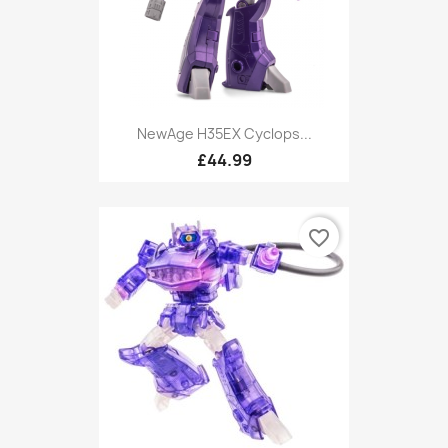
NewAge H35EX Cyclops...
£44.99
favorite_border