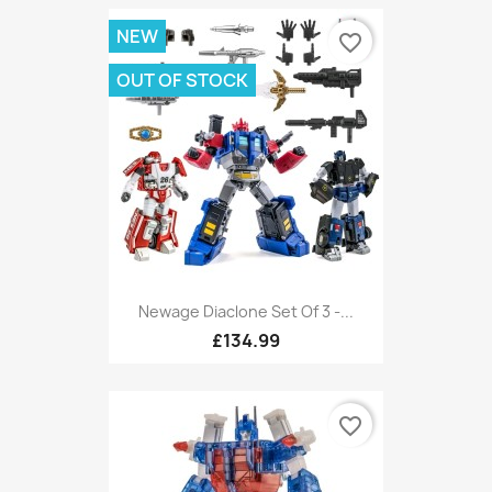
NEW
favorite_border
OUT OF STOCK
Newage Diaclone Set Of 3 -...
£134.99
favorite_border