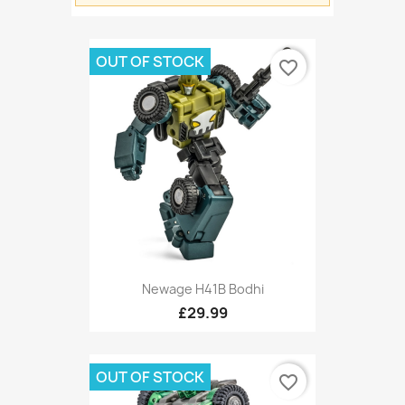
OUT OF STOCK
favorite_border
Newage H41B Bodhi
£29.99
OUT OF STOCK
favorite_border