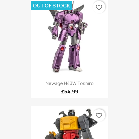
OUT OF STOCK
favorite_border
Newage H43W Toshiro
£54.99
favorite_border