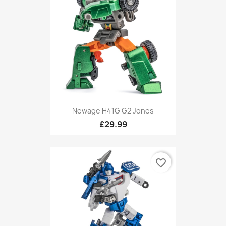
Newage H41G G2 Jones
£29.99
favorite_border