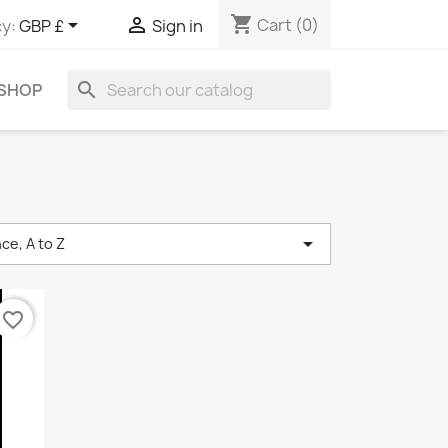
shopping_cart


Cart
(0)
y:
GBP £
Sign in
search
 SHOP

ce, A to Z
favorite_border