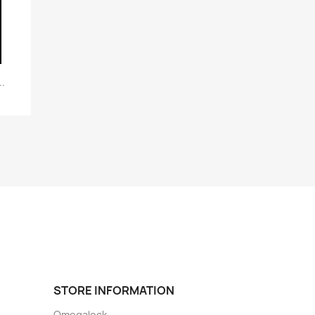
.
STORE INFORMATION
Omegalock