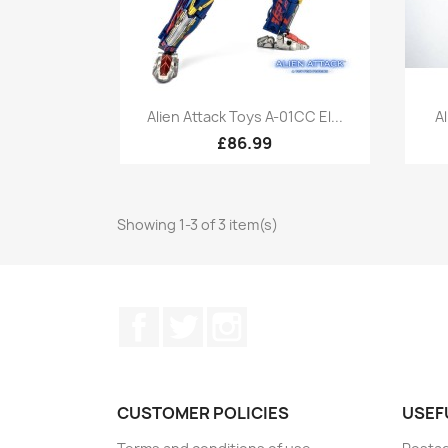
Quick view

Alien Attack Toys A-01CC El...
A
£86.99
Showing 1-3 of 3 item(s)
Facebook
Twitter
Instagram
CUSTOMER POLICIES
USEF