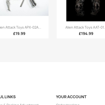
Quick view
Quick view


lien Attack Toys APX-02A...
Alien Attack Toys AAT-01..
£19.99
£194.99
UL LINKS
YOUR ACCOUNT