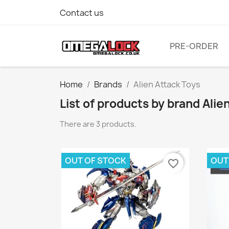
Contact us
PRE-ORDER
Home
Brands
Alien Attack Toys
List of products by brand Alie
There are 3 products.
OUT OF STOCK
OUT
favorite_border