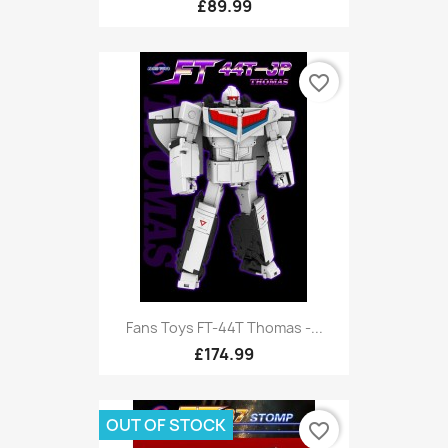
£89.99
favorite_border
Fans Toys FT-44T Thomas -...
£174.99
OUT OF STOCK
favorite_border