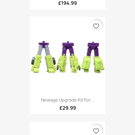
£194.99
favorite_border
Newage Upgrade Kit For...
£29.99
favorite_border