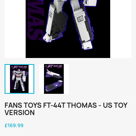
FANS TOYS FT-44T THOMAS - US TOY
VERSION
£169.99