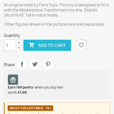
An original mold by Fans Toys. This toy is designed to fit in
with the Masterpiece Transformers toy line. Stands
24cm/9.45" tall in robot mode.
Other figures shown in the pictures are sold separately.
Quantity

favorite_border
ADD TO CART
Share
Earn
169
points
when you buy me!
worth
£1.69
!
ADULT COLLECTABLE - 14+