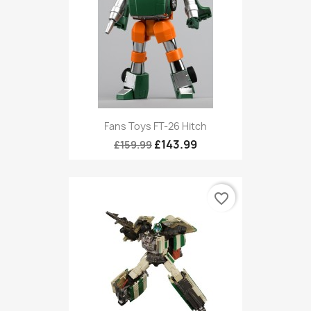
Fans Toys FT-26 Hitch
£143.99
£159.99
favorite_border