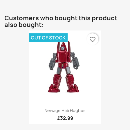
Customers who bought this product
also bought:
OUT OF STOCK
favorite_border
Newage H55 Hughes
£32.99