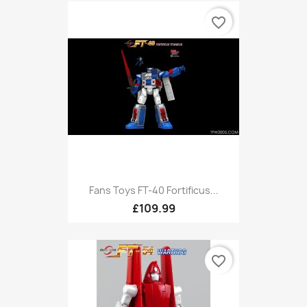
favorite_border
Fans Toys FT-40 Fortificus...
£109.99
favorite_border