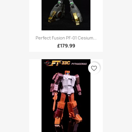
Perfect Fusion PF-01 Cesium...
£179.99
favorite_border