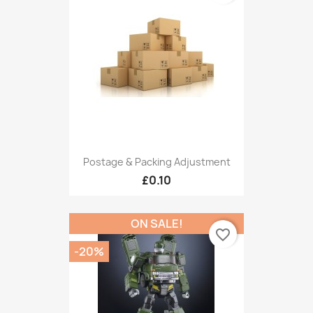
Postage & Packing Adjustment
£0.10
ON SALE!
favorite_border
-20%