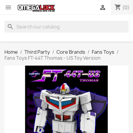
shopping_cart


(0)
search
Home
Third Party
Core Brands
Fans Toys
Fans Toys FT-44T Thomas - US Toy Version