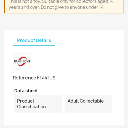
This is not a toy. Suitable only for collectors aged 14
years and over. Do not give to anyone under 14.
Product Details
Reference
FT44TUS
Data sheet
Product
Adult Collectable
Classification