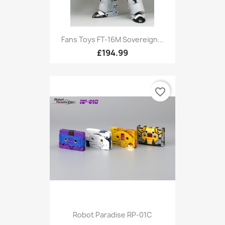
Fans Toys FT-16M Sovereign...
£194.99
favorite_border
Robot Paradise RP-01C