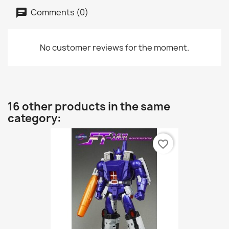
Comments (0)
No customer reviews for the moment.
16 other products in the same
category:
favorite_border