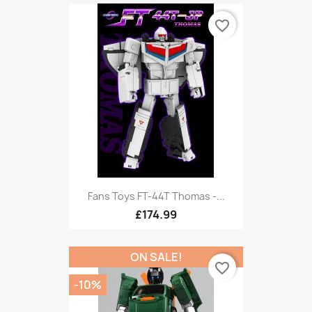
favorite_border
Fans Toys FT-44T Thomas -...
£174.99
ON SALE!
favorite_border
-10%