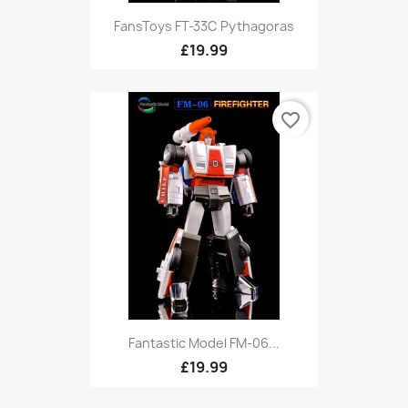
FansToys FT-33C Pythagoras
£19.99
favorite_border
Fantastic Model FM-06...
£19.99