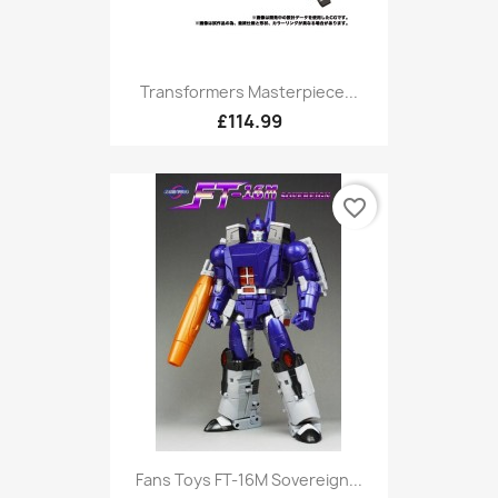
Transformers Masterpiece...
£114.99
favorite_border
Fans Toys FT-16M Sovereign...