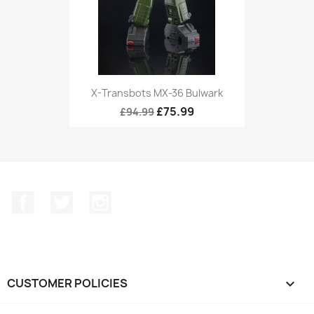
X-Transbots MX-36 Bulwark
£75.99
£94.99
Facebook
Twitter
Instagram
CUSTOMER POLICIES
