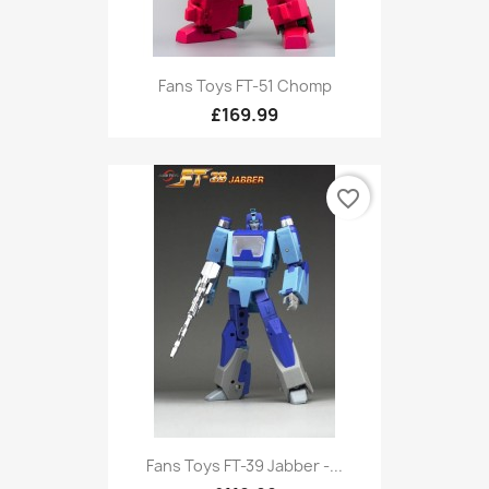
Fans Toys FT-51 Chomp
£169.99
favorite_border
Fans Toys FT-39 Jabber -...