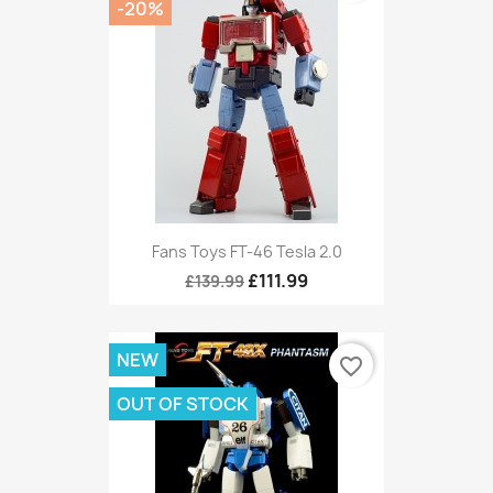
-20%
Fans Toys FT-46 Tesla 2.0
£111.99
£139.99
NEW
favorite_border
OUT OF STOCK