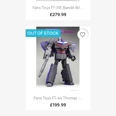
Fans Toys FT-31E Bandit W/...
£279.99
OUT OF STOCK
favorite_border
Fans Toys FT-44 Thomas -...
£199.99