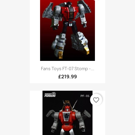
Fans Toys FT-07 Stomp -...
£219.99
favorite_border