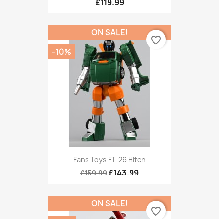
£119.99
ON SALE!
favorite_border
-10%
Fans Toys FT-26 Hitch
£143.99
£159.99
ON SALE!
favorite_border