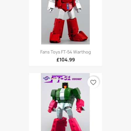
Fans Toys FT-54 Warthog
£104.99
favorite_border