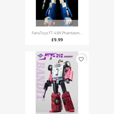
(3)
FansToys FT-49X Phantasm...
£9.99
favorite_border