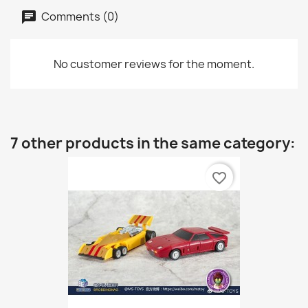
Comments (0)
No customer reviews for the moment.
7 other products in the same category:
favorite_border