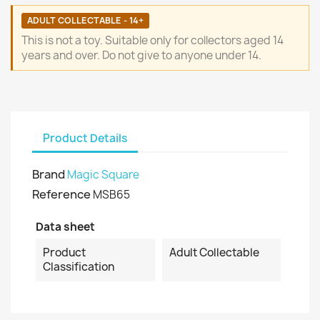
ADULT COLLECTABLE - 14+
This is not a toy. Suitable only for collectors aged 14
years and over. Do not give to anyone under 14.
Product Details
Brand
Magic Square
Reference
MSB65
Data sheet
Product
Adult Collectable
Classification