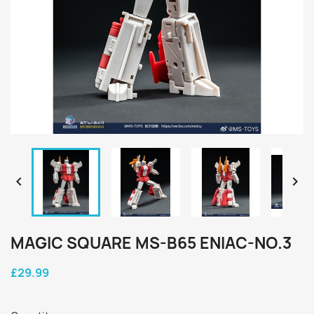


MAGIC SQUARE MS-B65 ENIAC-NO.3
£29.99