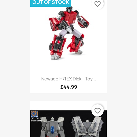
OUT OF STOCK
favorite_border
Newage H71EX Dick - Toy...
£44.99
favorite_border