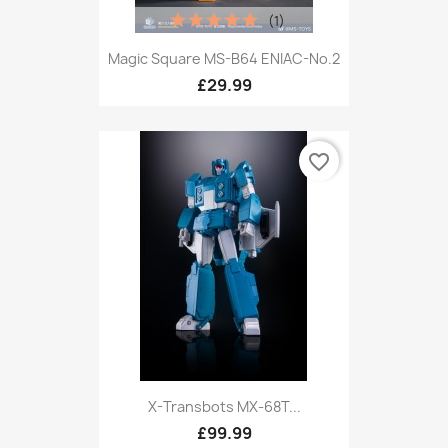
(1)
Magic Square MS-B64 ENIAC-No.2
£29.99
favorite_border
X-Transbots MX-68T...
£99.99