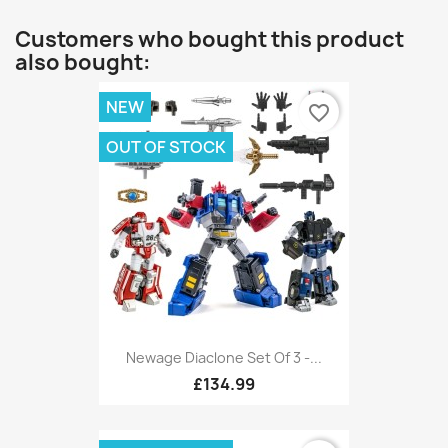
Customers who bought this product
also bought:
NEW
favorite_border
OUT OF STOCK
Newage Diaclone Set Of 3 -...
£134.99