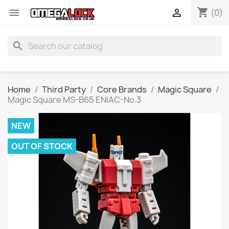
shopping_cart


(0)
search
Home
Third Party
Core Brands
Magic Square
Magic Square MS-B65 ENIAC-No.3
NEW
OUT OF STOCK