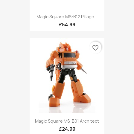
Magic Square MS-B12 Pillage...
£54.99
favorite_border
Magic Square MS-B01 Architect
£24.99