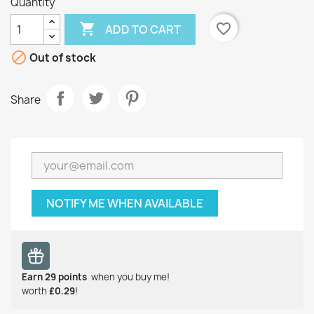
Quantity

favorite_border
ADD TO CART

Out of stock
Share
NOTIFY ME WHEN AVAILABLE
Earn
29
points
when you buy me!
worth
£0.29
!