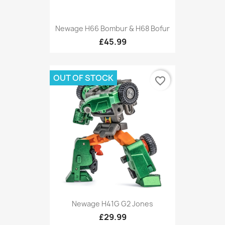
Newage H66 Bombur & H68 Bofur
£45.99
OUT OF STOCK
favorite_border
Newage H41G G2 Jones
£29.99