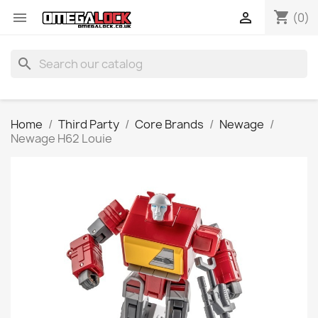
shopping_cart


(0)
search
Home
Third Party
Core Brands
Newage
Newage H62 Louie