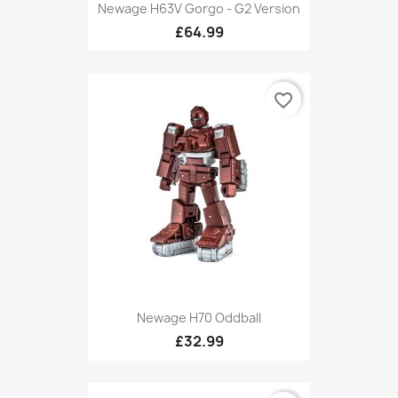
Newage H63V Gorgo - G2 Version
£64.99
favorite_border
Newage H70 Oddball
£32.99