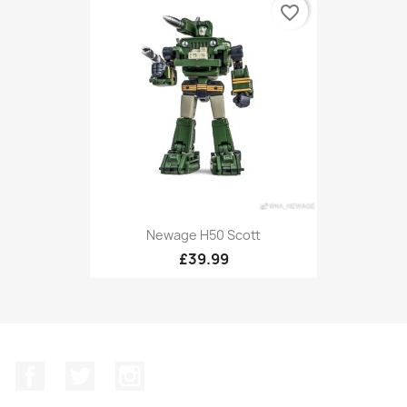
favorite_border
Newage H50 Scott
£39.99
Facebook
Twitter
Instagram