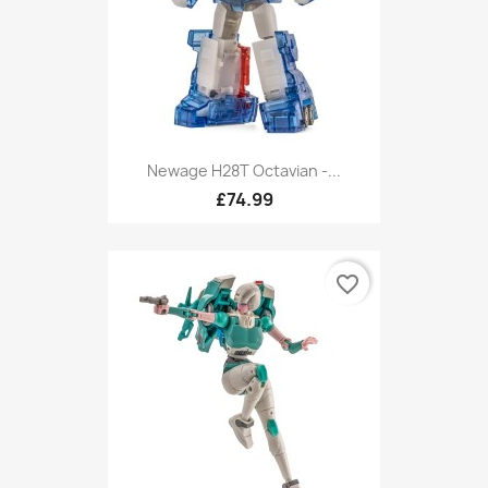
Newage H28T Octavian -...
£74.99
favorite_border