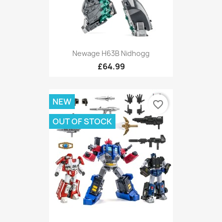
Newage H63B Nidhogg
£64.99
NEW
favorite_border
OUT OF STOCK