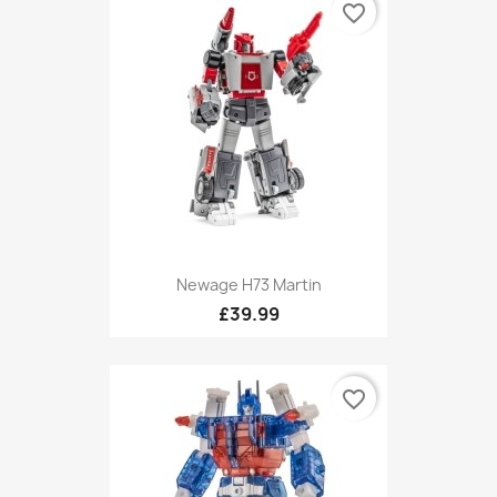
favorite_border
Newage H73 Martin
£39.99
favorite_border