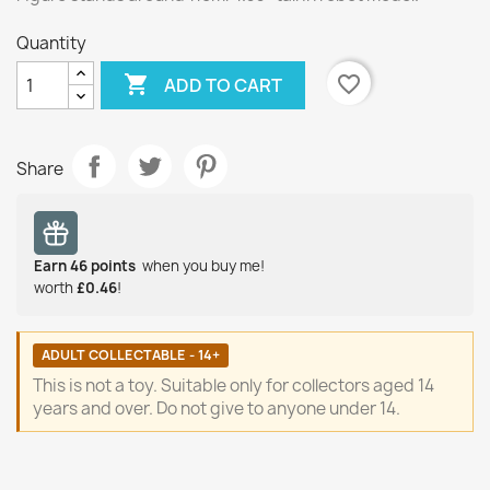
Quantity

favorite_border
ADD TO CART
Share
Earn
46
points
when you buy me!
worth
£0.46
!
ADULT COLLECTABLE - 14+
This is not a toy. Suitable only for collectors aged 14
years and over. Do not give to anyone under 14.