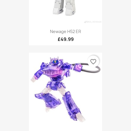
Newage H52 ER
£49.99
favorite_border