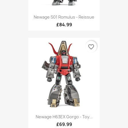
Newage S01 Romulus - Reissue
£84.99
favorite_border
Newage H63EX Gorgo - Toy...
£69.99