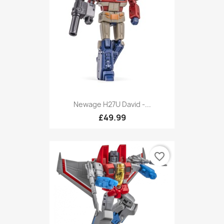
Newage H27U David -...
£49.99
favorite_border