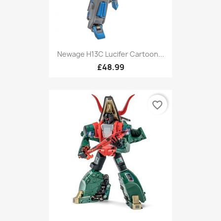
Newage H13C Lucifer Cartoon...
£48.99
favorite_border