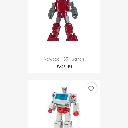
Newage H55 Hughes
£32.99
favorite_border