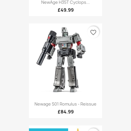
NewAge H35T Cyclops...
£49.99
favorite_border
Newage S01 Romulus - Reissue
£84.99