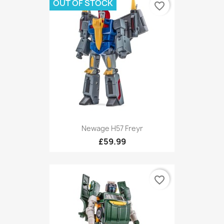
OUT OF STOCK
favorite_border
Newage H57 Freyr
£59.99
favorite_border