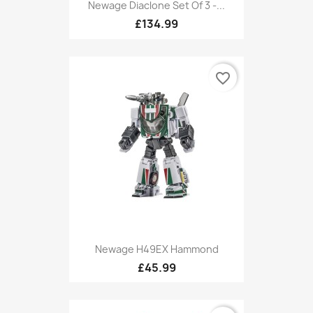
Newage Diaclone Set Of 3 -...
£134.99
favorite_border
Newage H49EX Hammond
£45.99