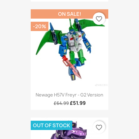
ON SALE!
favorite_border
-20%
Newage H57V Freyr - G2 Version
£51.99
£64.99
OUT OF STOCK
favorite_border