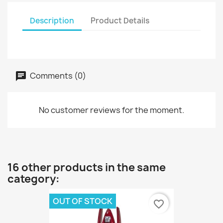
Description
Product Details
Comments (0)
No customer reviews for the moment.
16 other products in the same
category:
OUT OF STOCK
favorite_border