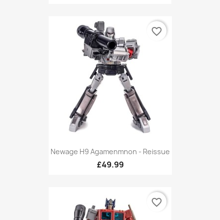
favorite_border
Newage H9 Agamenmnon - Reissue
£49.99
favorite_border