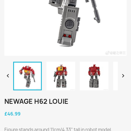


NEWAGE H62 LOUIE
£46.99
Figure stands around 11cm/4.33" tall in robot model.