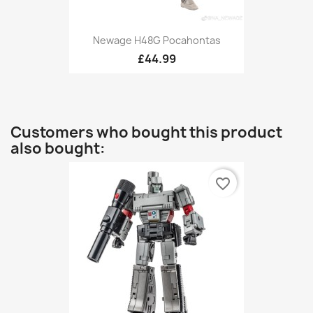
Newage H48G Pocahontas
£44.99
Customers who bought this product
also bought:
favorite_border