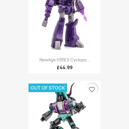
NewAge H35EX Cyclops...
£44.99
OUT OF STOCK
favorite_border