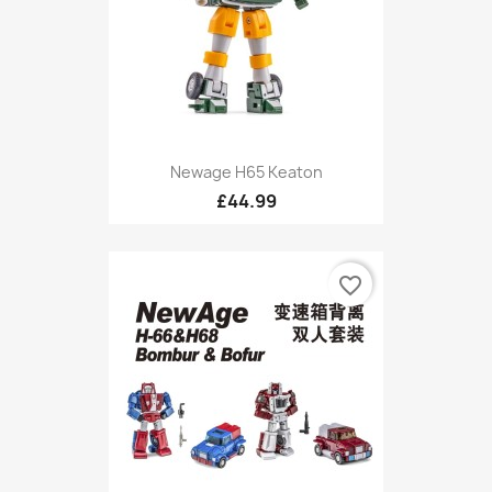
Newage H65 Keaton
£44.99
favorite_border