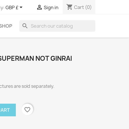
shopping_cart


Cart
(0)
y:
GBP £
Sign in
search
 SHOP
 SUPERMAN NOT GINRAI
ctures are sold separately.
favorite_border
CART