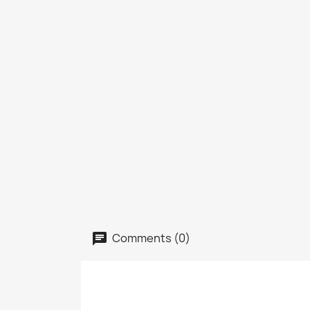
Comments (0)