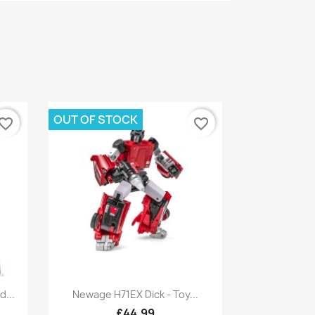
OUT OF STOCK
vorite_border
favorite_border
Quick view

...
Newage H71EX Dick - Toy...
£44.99