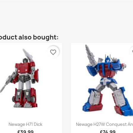
oduct also bought:
favorite_border
fa
Quick view
Quick view


Newage H71 Dick
Newage H27W Conquest And
£39.99
£74.99