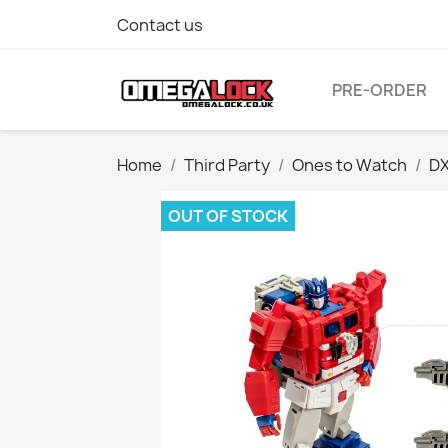
Contact us
PRE-ORDER
Home
Third Party
Ones to Watch
DX
OUT OF STOCK