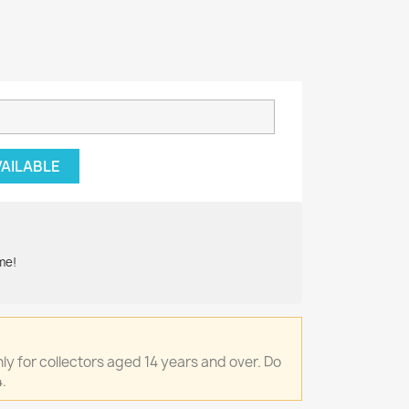
VAILABLE
me!
only for collectors aged 14 years and over. Do
.