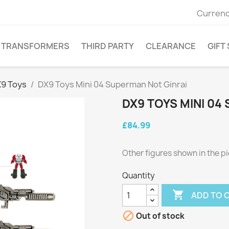
Currenc
TRANSFORMERS
THIRD PARTY
CLEARANCE
GIFT
9 Toys
DX9 Toys Mini 04 Superman Not Ginrai
DX9 TOYS MINI 04
£84.99
Other figures shown in the pi
Quantity

ADD TO 

Out of stock