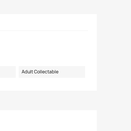
Adult Collectable