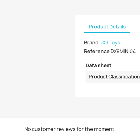
Product Details
Brand
DX9 Toys
Reference
DX9MINI04
Data sheet
Product Classification
No customer reviews for the moment.