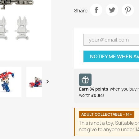
Share
NOTIFY ME WHEN A

Earn
84
points
when you buy 
worth
£0.84
!
ADULT COLLECTABLE - 14+
This is not a toy. Suitable 
not give to anyone under 14