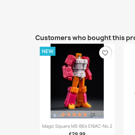
Customers who bought this pr
NEW
favorite_border
(1)
Quick view

Magic Square MS-B64 ENIAC-No.2
£29.99