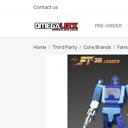
Contact us
PRE-ORDER
Home
Third Party
Core Brands
Fans