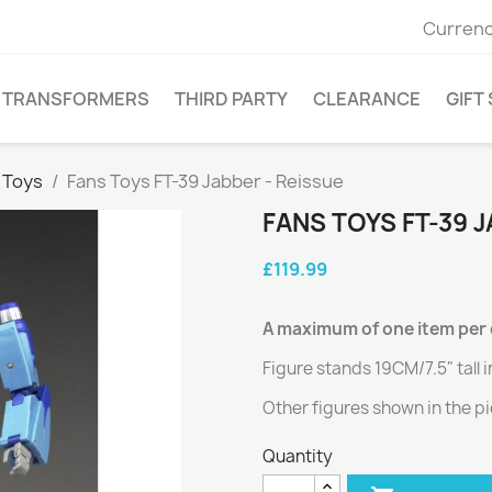
Currenc
TRANSFORMERS
THIRD PARTY
CLEARANCE
GIFT
 Toys
Fans Toys FT-39 Jabber - Reissue
FANS TOYS FT-39 J
£119.99
A maximum of one item per
Figure stands 19CM/7.5" tall 
Other figures shown in the pi
Quantity