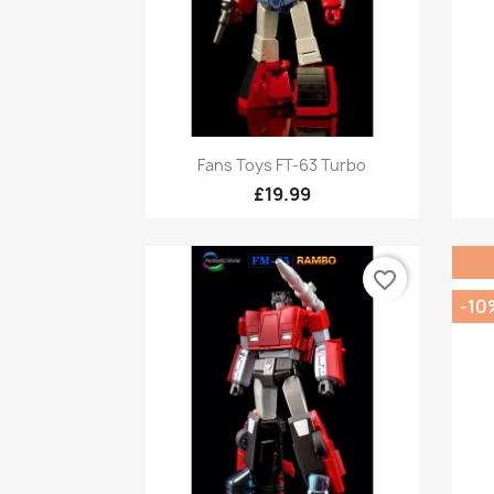
Quick view

Fans Toys FT-63 Turbo
£19.99
favorite_border
-10