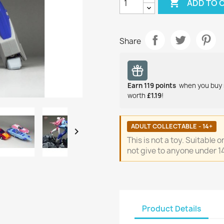

ADD TO 
Share
Earn
119
points
when you buy
worth
£1.19
!
ADULT COLLECTABLE - 14+

This is not a toy. Suitable 
not give to anyone under 14
Product Details