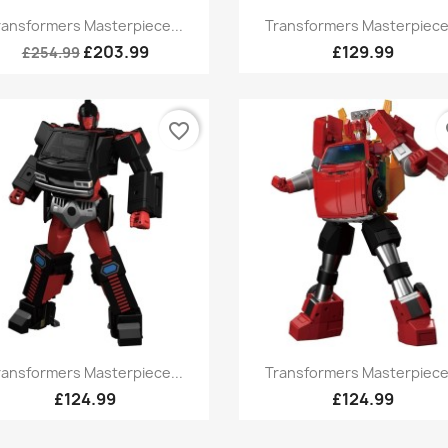
Quick view
Quick view


ransformers Masterpiece...
Transformers Masterpiece.
£203.99
£129.99
£254.99
favorite_border
fa
Quick view
Quick view


ransformers Masterpiece...
Transformers Masterpiece.
£124.99
£124.99