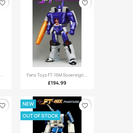
vorite_border
favorite_border
Quick view

..
Fans Toys FT-16M Sovereign...
£194.99
NEW
vorite_border
favorite_border
OUT OF STOCK