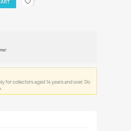
favorite_border
CART
 me!
only for collectors aged 14 years and over. Do
.