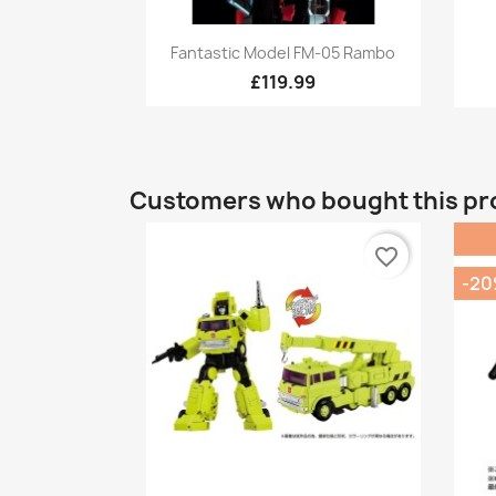
Quick view

Fantastic Model FM-05 Rambo
£119.99
Customers who bought this pr
favorite_border
-2