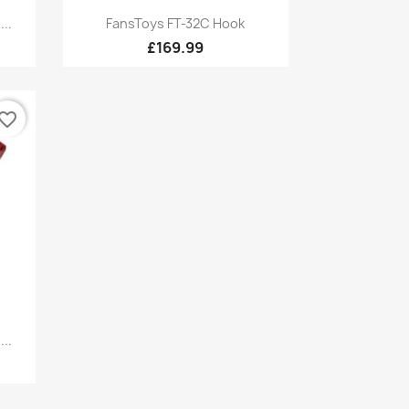
Quick view

..
FansToys FT-32C Hook
£169.99
vorite_border
..