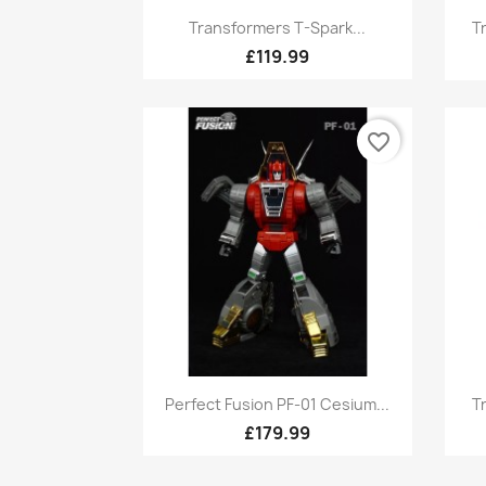
Quick view

Transformers T-Spark...
T
£119.99
favorite_border
Quick view

Perfect Fusion PF-01 Cesium...
T
£179.99