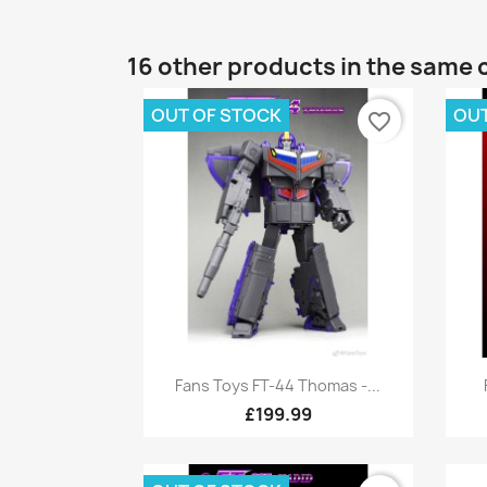
16 other products in the same 
OUT OF STOCK
OUT
favorite_border
Quick view

Fans Toys FT-44 Thomas -...
£199.99