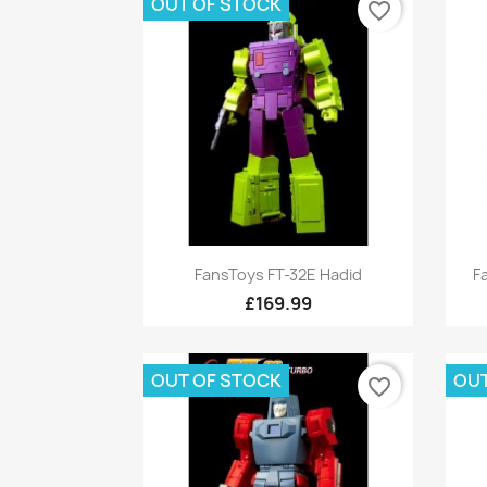
OUT OF STOCK
favorite_border
Quick view

FansToys FT-32E Hadid
F
£169.99
OUT OF STOCK
OUT
favorite_border