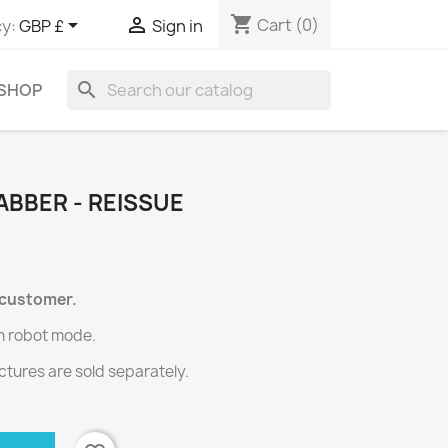
shopping_cart


Cart
(0)
y:
GBP £
Sign in
search
 SHOP
ABBER - REISSUE
 customer.
in robot mode.
ctures are sold separately.