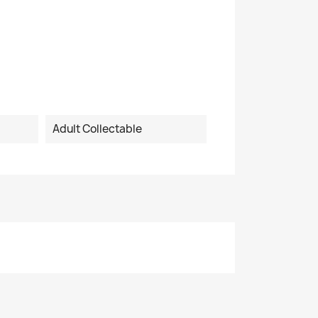
Adult Collectable