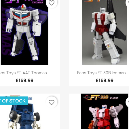
favorite_border
fa
Quick view
Quick view


ans Toys FT-44T Thomas -...
Fans Toys FT-30B Iceman -.
£169.99
£169.99
 OF STOCK
favorite_border
fa