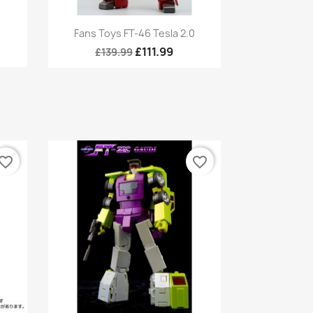
Quick view

Fans Toys FT-46 Tesla 2.0
£111.99
£139.99
vorite_border
favorite_border