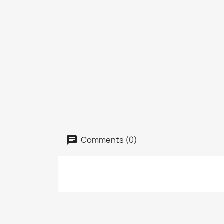
Comments (0)