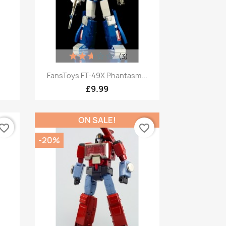
(3)
Quick view

FansToys FT-49X Phantasm...
£9.99
ON SALE!
vorite_border
favorite_border
-20%