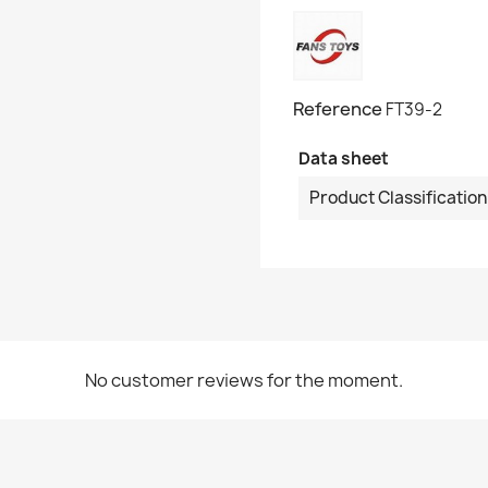
Reference
FT39-2
Data sheet
Product Classification
No customer reviews for the moment.