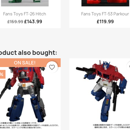
Quick view
Quick view


Fans Toys FT-26 Hitch
Fans Toys FT-53 Parkour
£143.99
£119.99
£159.99
oduct also bought:
ON SALE!
favorite_border
fa
0%