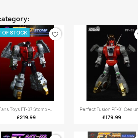
category:
 OF STOCK
favorite_border
fa
Quick view
Quick view


Fans Toys FT-07 Stomp -...
Perfect Fusion PF-01 Cesium
£219.99
£179.99