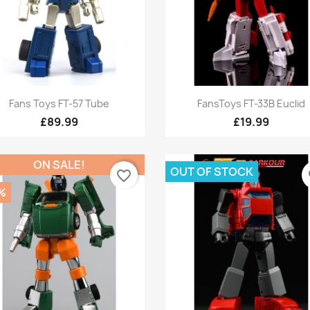
Quick view
Quick view


Fans Toys FT-57 Tube
FansToys FT-33B Euclid
£89.99
£19.99
ON SALE!
OUT OF STOCK
favorite_border
fa
%