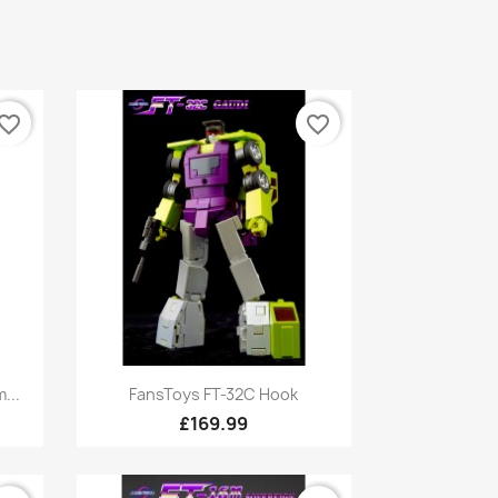
vorite_border
favorite_border
Quick view

...
FansToys FT-32C Hook
£169.99