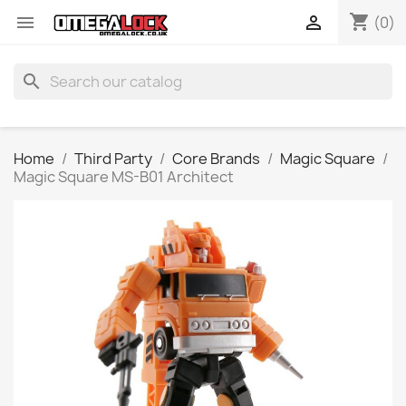
shopping_cart


(0)
search
Home
Third Party
Core Brands
Magic Square
Magic Square MS-B01 Architect