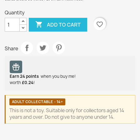
Quantity

favorite_border
ADD TO CART
Share
Earn
24
points
when you buy me!
worth
£0.24
!
ADULT COLLECTABLE - 14+
This is not a toy. Suitable only for collectors aged 14
years and over. Do not give to anyone under 14.