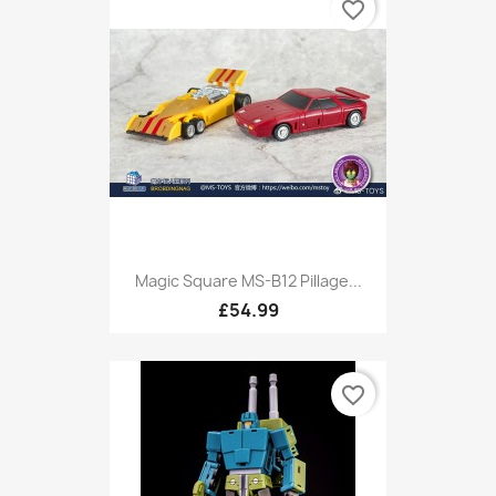
favorite_border
Magic Square MS-B12 Pillage...
£54.99
favorite_border