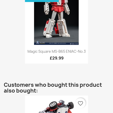
Magic Square MS-B65 ENIAC-No.3
£29.99
Customers who bought this product
also bought:
favorite_border