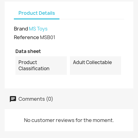
Product Details
Brand
MS Toys
Reference
MSB01
Data sheet
Product
Adult Collectable
Classification
Comments (0)
No customer reviews for the moment.