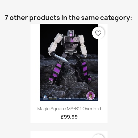
7 other products in the same category:
favorite_border
Magic Square MS-B11 Overlord
£99.99