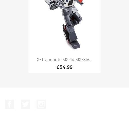
X-Transbots MX-14 MX-XIV...
£54.99
Facebook
Twitter
Instagram