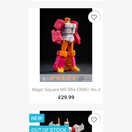
favorite_border
(1)
Magic Square MS-B64 ENIAC-No.2
£29.99
NEW
favorite_border
OUT OF STOCK