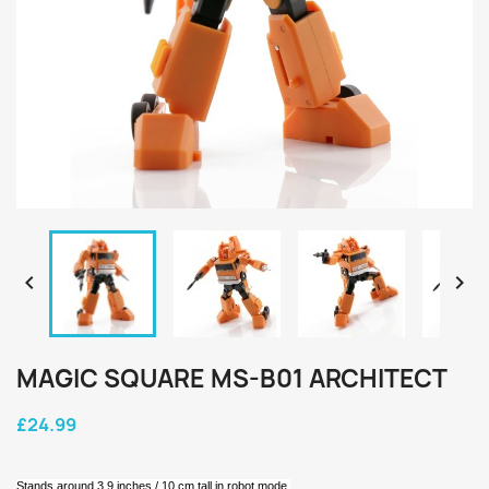


MAGIC SQUARE MS-B01 ARCHITECT
£24.99
Stands around 3.9 inches / 10 cm tall in robot mode.