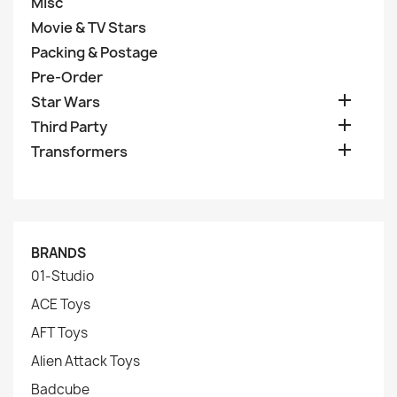
Misc
Movie & TV Stars
Packing & Postage
Pre-Order

Star Wars

Third Party

Transformers
BRANDS
01-Studio
ACE Toys
AFT Toys
Alien Attack Toys
Badcube