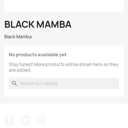
BLACK MAMBA
Black Mamba
No products available yet
Stay tuned! More products will be shown here as they
are added.
search
Facebook
Twitter
Instagram