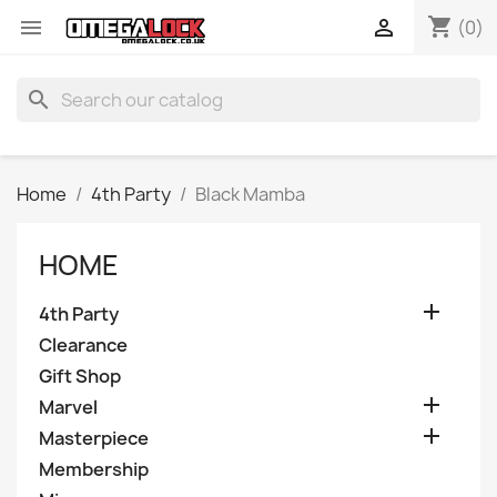
shopping_cart


(0)
search
Home
4th Party
Black Mamba
HOME

4th Party
Clearance
Gift Shop

Marvel

Masterpiece
Membership