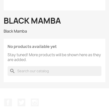
BLACK MAMBA
Black Mamba
No products available yet
Stay tuned! More products will be shown here as they
are added.
search
Facebook
Twitter
Instagram