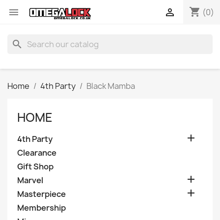
shopping_cart


(0)
search
Home
4th Party
Black Mamba
HOME

4th Party
Clearance
Gift Shop

Marvel

Masterpiece
Membership