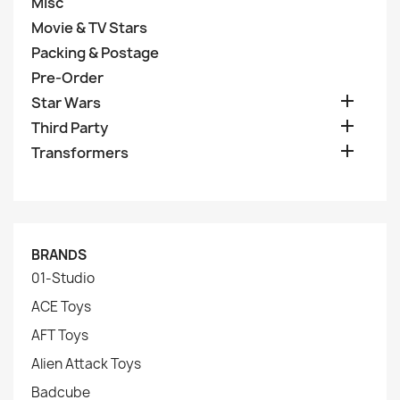
Misc
Movie & TV Stars
Packing & Postage
Pre-Order

Star Wars

Third Party

Transformers
BRANDS
01-Studio
ACE Toys
AFT Toys
Alien Attack Toys
Badcube