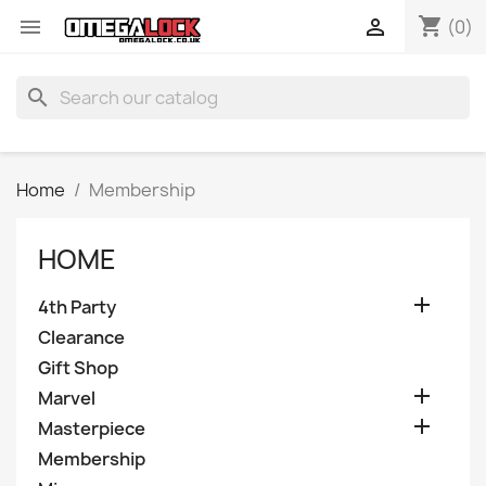
shopping_cart


(0)
search
Home
Membership
HOME

4th Party
Clearance
Gift Shop

Marvel

Masterpiece
Membership