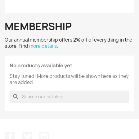
MEMBERSHIP
Our annual membership offers 2% off of everything in the
store. Find
more details
.
No products available yet
Stay tuned! More products will be shown here as they
are added.
search
Facebook
Twitter
Instagram