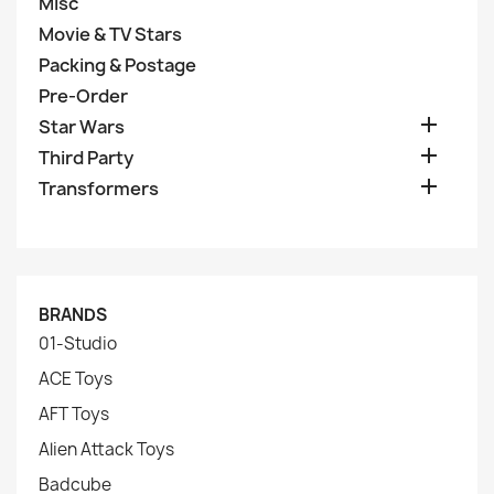
Misc
Movie & TV Stars
Packing & Postage
Pre-Order

Star Wars

Third Party

Transformers
BRANDS
01-Studio
ACE Toys
AFT Toys
Alien Attack Toys
Badcube