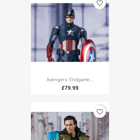
favorite_border
Avengers: Endgame...
£79.99
favorite_border