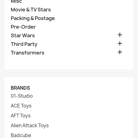
Misc
Movie & TV Stars
Packing & Postage
Pre-Order

Star Wars

Third Party

Transformers
BRANDS
01-Studio
ACE Toys
AFT Toys
Alien Attack Toys
Badcube