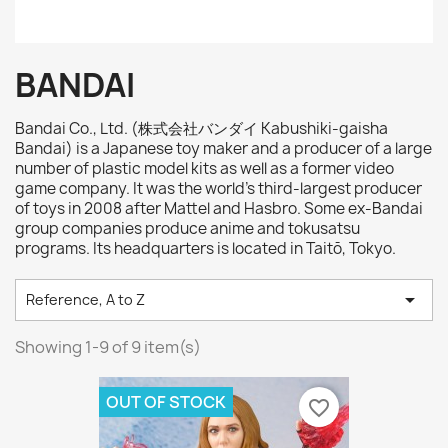
BANDAI
Bandai Co., Ltd. (株式会社バンダイ Kabushiki-gaisha
Bandai) is a Japanese toy maker and a producer of a large
number of plastic model kits as well as a former video
game company. It was the world's third-largest producer
of toys in 2008 after Mattel and Hasbro. Some ex-Bandai
group companies produce anime and tokusatsu
programs. Its headquarters is located in Taitō, Tokyo.

Reference, A to Z
Showing 1-9 of 9 item(s)
OUT OF STOCK
favorite_border