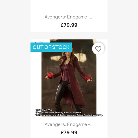
Avengers: Endgame -...
£79.99
OUT OF STOCK
favorite_border
Avengers: Endgame -...
£79.99