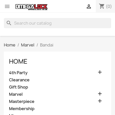
shopping_cart


(0)
search
Home
Marvel
Bandai
HOME

4th Party
Clearance
Gift Shop

Marvel

Masterpiece
Membership