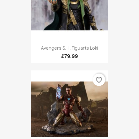
Avengers S.H. Figuarts Loki
£79.99
favorite_border