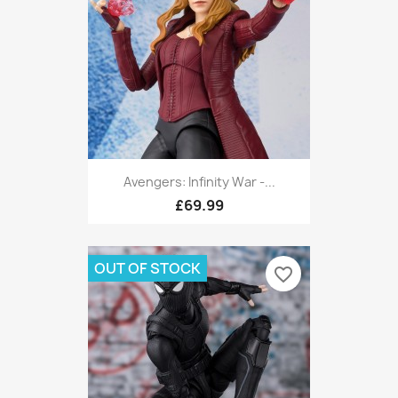
Avengers: Infinity War -...
£69.99
OUT OF STOCK
favorite_border