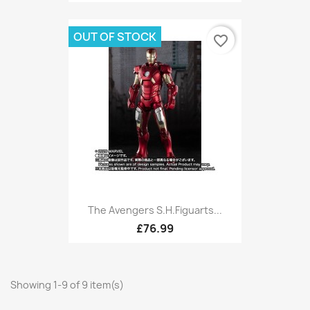
OUT OF STOCK
favorite_border
The Avengers S.H.Figuarts...
£76.99
Showing 1-9 of 9 item(s)