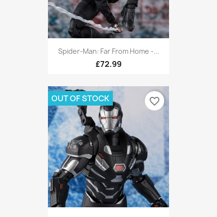
Spider-Man: Far From Home -...
£72.99
OUT OF STOCK
favorite_border