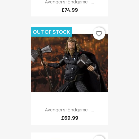
Avengers: Endgame -...
£74.99
OUT OF STOCK
favorite_border
Avengers: Endgame -...
£69.99